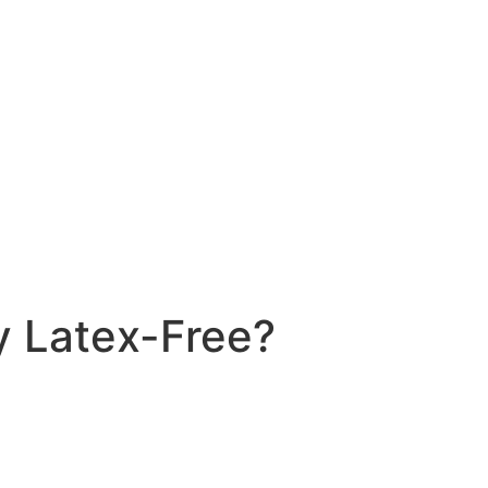
ly Latex-Free?