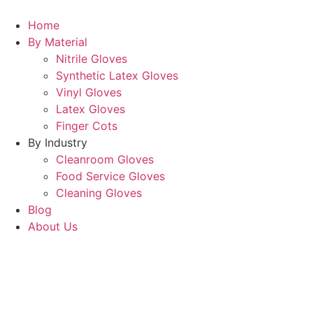
Home
By Material
Nitrile Gloves
Synthetic Latex Gloves
Vinyl Gloves
Latex Gloves
Finger Cots
By Industry
Cleanroom Gloves
Food Service Gloves
Cleaning Gloves
Blog
About Us