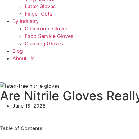
Latex Gloves
Finger Cots
By Industry
Cleanroom Gloves
Food Service Gloves
Cleaning Gloves
Blog
About Us
Are Nitrile Gloves Real
June 18, 2025
Table of Contents