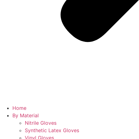
Home
By Material
Nitrile Gloves
Synthetic Latex Gloves
Vinyl Gloves