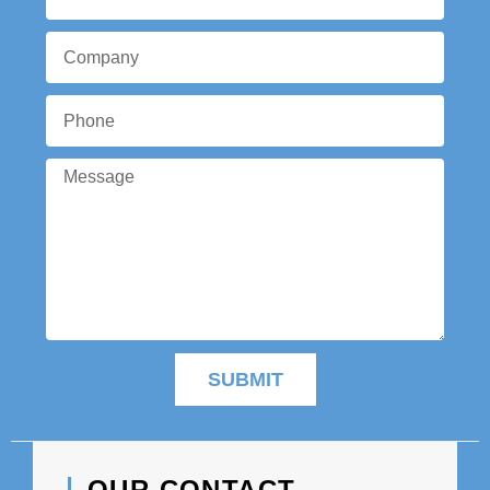
SUBMIT
OUR CONTACT