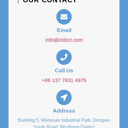
Email
info@cldzcl.com
Call Us
+86 137 7631 4975
Address
Building 5, Wenyuan Industrial Park, Dongwu
South Road, Wuzhong District