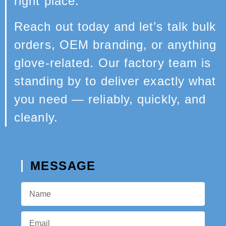
right place.
Reach out today and let’s talk bulk
orders, OEM branding, or anything
glove-related. Our factory team is
standing by to deliver exactly what
you need — reliably, quickly, and
cleanly.
MESSAGE