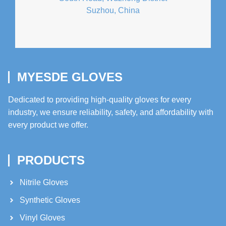
Suzhou, China
MYESDE GLOVES
Dedicated to providing high-quality gloves for every
industry, we ensure reliability, safety, and affordability with
every product we offer.
PRODUCTS
Nitrile Gloves
Synthetic Gloves
Vinyl Gloves