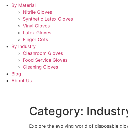
By Material
Nitrile Gloves
Synthetic Latex Gloves
Vinyl Gloves
Latex Gloves
Finger Cots
By Industry
Cleanroom Gloves
Food Service Gloves
Cleaning Gloves
Blog
About Us
Category:
Industr
Explore the evolving world of disposable glov