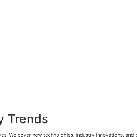
y Trends
es. We cover new technologies, industry innovations, and g