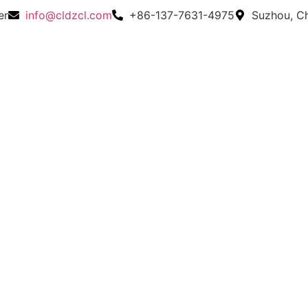
er
info@cldzcl.com
+86-137-7631-4975
Suzhou, C