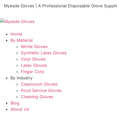
Myesde Gloves | A Professional Disposable Glove Suppli
Home
By Material
Nitrile Gloves
Synthetic Latex Gloves
Vinyl Gloves
Latex Gloves
Finger Cots
By Industry
Cleanroom Gloves
Food Service Gloves
Cleaning Gloves
Blog
About Us