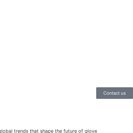
Contact us
lobal trends that shape the future of glove