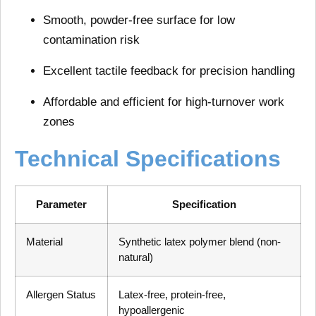
Smooth, powder-free surface
for low
contamination risk
Excellent tactile feedback
for precision handling
Affordable and efficient
for high-turnover work
zones
Technical Specifications
Parameter
Specification
Material
Synthetic latex polymer blend (non-
natural)
Allergen Status
Latex-free, protein-free,
hypoallergenic