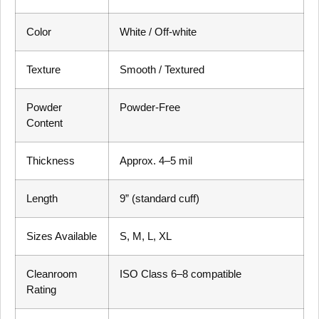
Color
White / Off-white
Texture
Smooth / Textured
Powder
Powder-Free
Content
Thickness
Approx. 4–5 mil
Length
9” (standard cuff)
Sizes Available
S, M, L, XL
Cleanroom
ISO Class 6–8 compatible
Rating