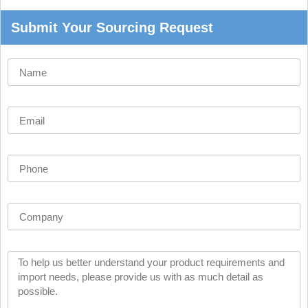
Submit Your Sourcing Request