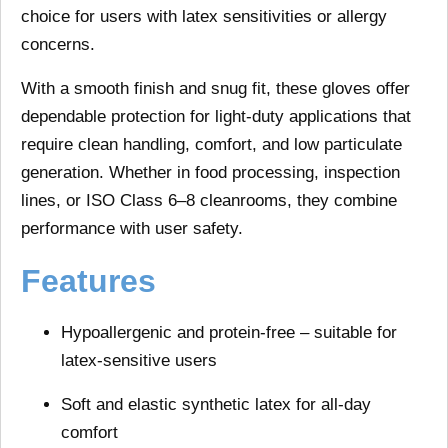
choice for users with latex sensitivities or allergy
concerns.
With a smooth finish and snug fit, these gloves offer
dependable protection for light-duty applications that
require clean handling, comfort, and low particulate
generation. Whether in food processing, inspection
lines, or ISO Class 6–8 cleanrooms, they combine
performance with user safety.
Features
Hypoallergenic and protein-free
– suitable for
latex-sensitive users
Soft and elastic
synthetic latex for all-day
comfort