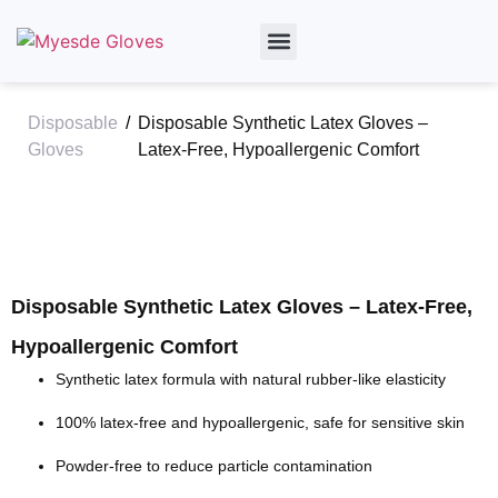
By Material
By Industry
About Us
Disposable
/
Disposable Synthetic Latex Gloves –
Gloves
Latex-Free, Hypoallergenic Comfort
Disposable Synthetic Latex Gloves – Latex-Free,
Hypoallergenic Comfort
Synthetic latex formula with natural rubber-like elasticity
100% latex-free and
hypoallergenic
, safe for sensitive skin
Powder-free to reduce particle contamination