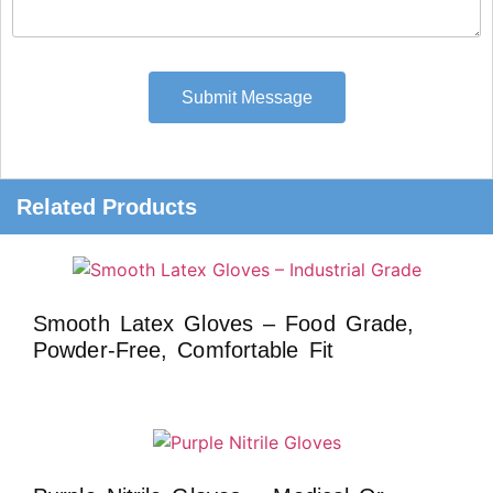
Submit Message
Related Products
Smooth Latex Gloves – Food Grade,
Powder-Free, Comfortable Fit