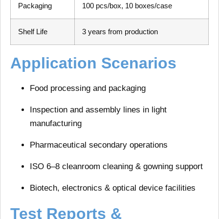
Packaging
100 pcs/box, 10 boxes/case
Shelf Life
3 years from production
Application Scenarios
Food processing and packaging
Inspection and assembly lines
in light
manufacturing
Pharmaceutical secondary operations
ISO 6–8 cleanroom cleaning & gowning support
Biotech, electronics & optical device facilities
Test Reports &