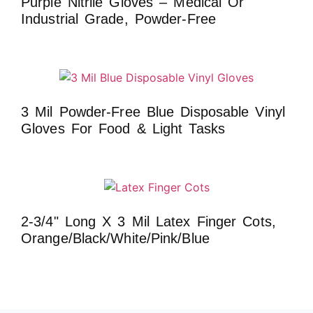
Purple Nitrile Gloves – Medical Or
Industrial Grade, Powder-Free
3 Mil Powder-Free Blue Disposable Vinyl
Gloves For Food & Light Tasks
2-3/4" Long X 3 Mil Latex Finger Cots,
Orange/Black/White/Pink/Blue