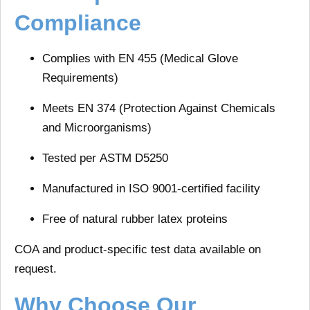
Compliance
Complies with
EN 455
(Medical Glove
Requirements)
Meets
EN 374
(Protection Against Chemicals
and Microorganisms)
Tested per
ASTM D5250
Manufactured in
ISO 9001-certified
facility
Free of natural rubber latex proteins
COA and product-specific test data available on
request.
Why Choose Our