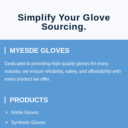
Simplify Your Glove
Sourcing.
MYESDE GLOVES
Dedicated to providing high-quality gloves for every
industry, we ensure reliability, safety, and affordability with
every product we offer.
PRODUCTS
Nitrile Gloves
Synthetic Gloves