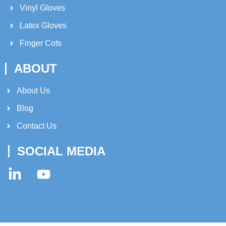
Vinyl Gloves
Latex Gloves
Finger Cots
ABOUT
About Us​
Blog
Contact Us
SOCIAL MEDIA