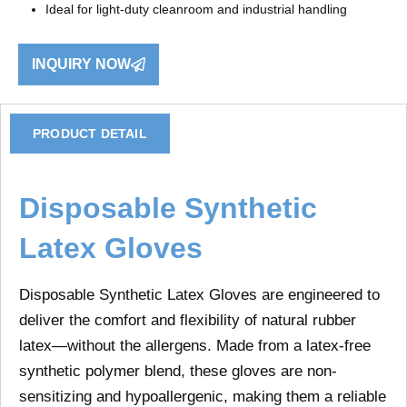
Ideal for light-duty cleanroom and industrial handling
INQUIRY NOW
PRODUCT DETAIL
Disposable Synthetic
Latex Gloves
Disposable Synthetic Latex Gloves
are engineered to
deliver the comfort and flexibility of natural rubber
latex—without the allergens. Made from a latex-free
synthetic polymer blend, these gloves are
non-
sensitizing and hypoallergenic
, making them a reliable