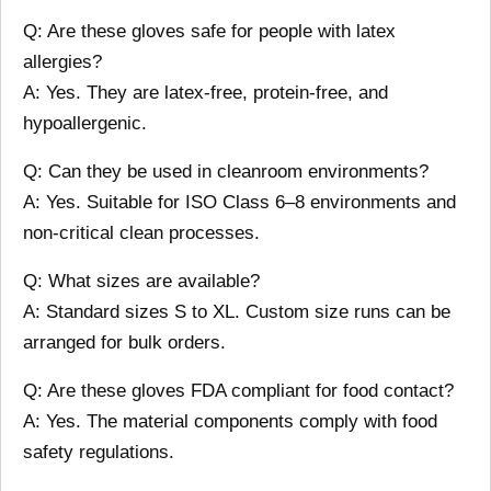
Q: Are these gloves safe for people with latex
allergies?
A: Yes. They are latex-free, protein-free, and
hypoallergenic.
Q: Can they be used in cleanroom environments?
A: Yes. Suitable for ISO Class 6–8 environments and
non-critical clean processes.
Q: What sizes are available?
A: Standard sizes S to XL. Custom size runs can be
arranged for bulk orders.
Q: Are these gloves FDA compliant for food contact?
A: Yes. The material components comply with food
safety regulations.