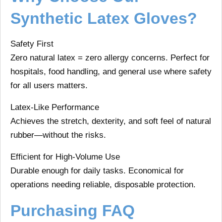
Synthetic Latex Gloves?
Safety First
Zero natural latex = zero allergy concerns. Perfect for
hospitals, food handling, and general use where safety
for all users matters.
Latex-Like Performance
Achieves the stretch, dexterity, and soft feel of natural
rubber—without the risks.
Efficient for High-Volume Use
Durable enough for daily tasks. Economical for
operations needing reliable, disposable protection.
Purchasing FAQ