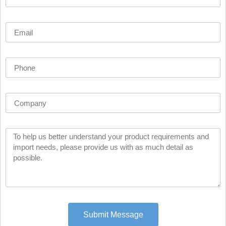
Submit Message