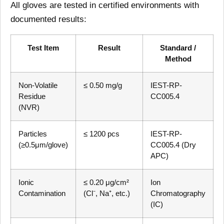
All gloves are tested in certified environments with
documented results:
Test Item
Result
Standard /
Method
Non-Volatile
≤ 0.50 mg/g
IEST-RP-
Residue
CC005.4
(NVR)
Particles
≤ 1200 pcs
IEST-RP-
(≥0.5μm/glove)
CC005.4 (Dry
APC)
Ionic
≤ 0.20 μg/cm²
Ion
Contamination
(Cl⁻, Na⁺, etc.)
Chromatography
(IC)