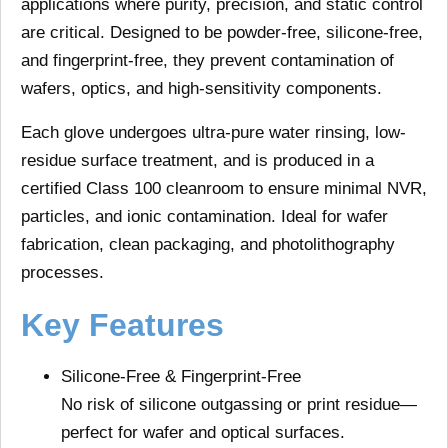
applications
where purity, precision, and static control
are critical. Designed to be
powder-free
,
silicone-free
,
and
fingerprint-free
, they prevent contamination of
wafers, optics, and high-sensitivity components.
Each glove undergoes
ultra-pure water rinsing
,
low-
residue surface treatment
, and is produced in a
certified Class 100 cleanroom
to ensure minimal NVR,
particles, and ionic contamination. Ideal for wafer
fabrication, clean packaging, and photolithography
processes.
Key Features
Silicone-Free & Fingerprint-Free
No risk of silicone outgassing or print residue—
perfect for wafer and optical surfaces.