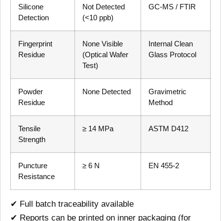
Silicone
Not Detected
GC-MS / FTIR
Detection
(<10 ppb)
Fingerprint
None Visible
Internal Clean
Residue
(Optical Wafer
Glass Protocol
Test)
Powder
None Detected
Gravimetric
Residue
Method
Tensile
≥ 14 MPa
ASTM D412
Strength
Puncture
≥ 6 N
EN 455-2
Resistance
✔ Full batch traceability available
✔ Reports can be printed on inner packaging (for