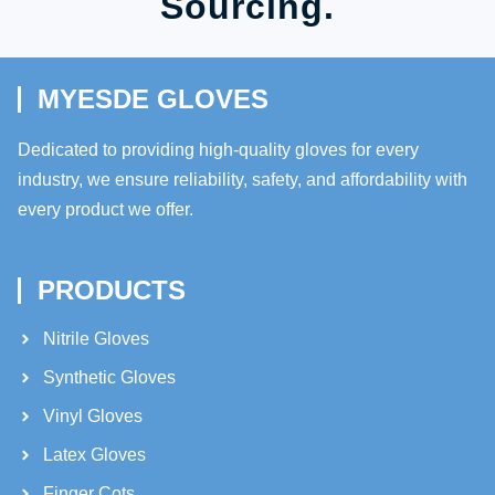
Sourcing.
MYESDE GLOVES
Dedicated to providing high-quality gloves for every
industry, we ensure reliability, safety, and affordability with
every product we offer.
PRODUCTS
Nitrile Gloves
Synthetic Gloves
Vinyl Gloves
Latex Gloves
Finger Cots