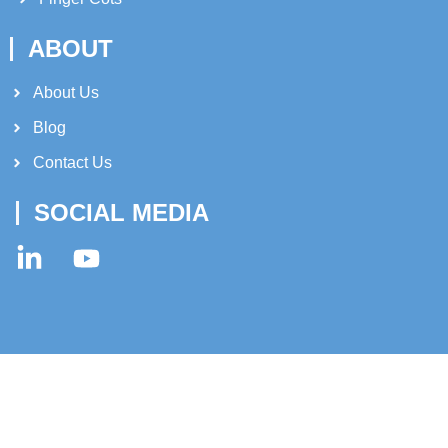
ABOUT
About Us​
Blog
Contact Us
SOCIAL MEDIA