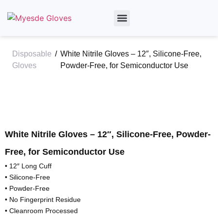
By Material
By Industry
About Us
Disposable
/
White Nitrile Gloves – 12″, Silicone-Free,
Gloves
Powder-Free, for Semiconductor Use
White Nitrile Gloves – 12″, Silicone-Free, Powder-
Free, for Semiconductor Use
• 12″ Long Cuff
• Silicone-Free
• Powder-Free
• No Fingerprint Residue
• Cleanroom Processed