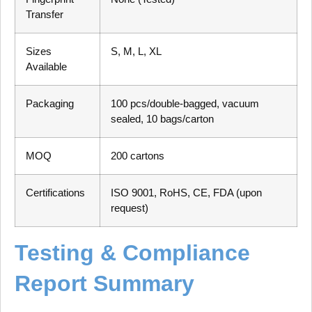
Transfer
Sizes
S, M, L, XL
Available
Packaging
100 pcs/double-bagged, vacuum
sealed, 10 bags/carton
MOQ
200 cartons
Certifications
ISO 9001, RoHS, CE, FDA (upon
request)
Testing & Compliance
Report Summary