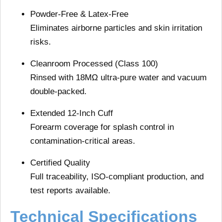
Powder-Free & Latex-Free
Eliminates airborne particles and skin irritation
risks.
Cleanroom Processed (Class 100)
Rinsed with 18MΩ ultra-pure water and vacuum
double-packed.
Extended 12-Inch Cuff
Forearm coverage for splash control in
contamination-critical areas.
Certified Quality
Full traceability, ISO-compliant production, and
test reports available.
Technical Specifications