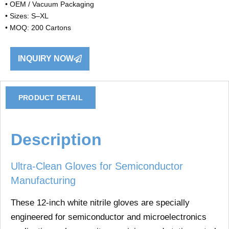
• OEM / Vacuum Packaging
• Sizes: S–XL
• MOQ: 200 Cartons
INQUIRY NOW
PRODUCT DETAIL
Description
Ultra-Clean Gloves for Semiconductor
Manufacturing
These
12-inch white nitrile gloves
are specially
engineered for
semiconductor and microelectronics