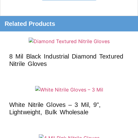
Related Products
8 Mil Black Industrial Diamond Textured
Nitrile Gloves
White Nitrile Gloves – 3 Mil, 9",
Lightweight, Bulk Wholesale