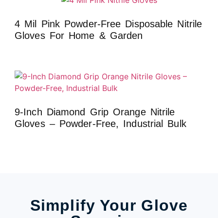
4 Mil Pink Powder-Free Disposable Nitrile
Gloves For Home & Garden
9-Inch Diamond Grip Orange Nitrile
Gloves – Powder-Free, Industrial Bulk
Simplify Your Glove