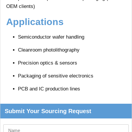
OEM clients)
Applications
Semiconductor wafer handling
Cleanroom photolithography
Precision optics & sensors
Packaging of sensitive electronics
PCB and IC production lines
Submit Your Sourcing Request