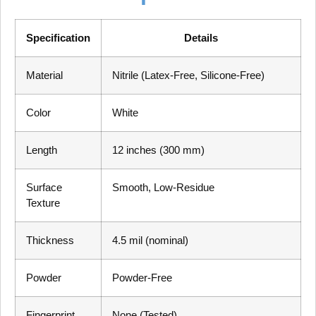
Specification
Details
Material
Nitrile (Latex-Free, Silicone-Free)
Color
White
Length
12 inches (300 mm)
Surface
Smooth, Low-Residue
Texture
Thickness
4.5 mil (nominal)
Powder
Powder-Free
Fingerprint
None (Tested)